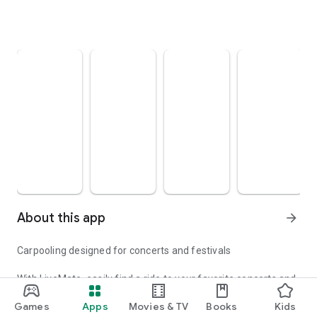
About this app
arrow_forward
Carpooling designed for concerts and festivals
With LiveMate, easily find a ride to your favorite concerts and
festivals. Whether you're a driver or a passenger, join a
Games
Apps
Movies & TV
Books
Kids
community of music fans who share their rides safely.