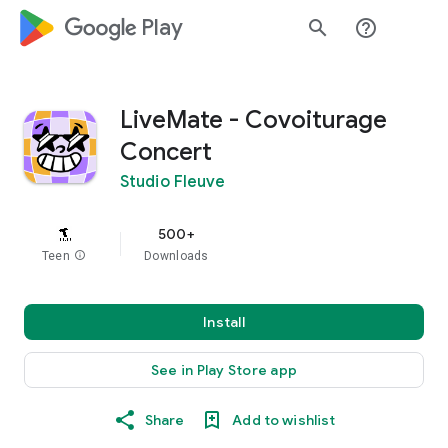
google_logo Play
search
help_outline
LiveMate - Covoiturage
Concert
Studio Fleuve
500+
Teen
info
Downloads
Install
See in Play Store app
Share
Add to wishlist